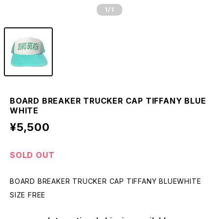
1
/1
BOARD BREAKER TRUCKER CAP TIFFANY BLUE
WHITE
¥5,500
SOLD OUT
BOARD BREAKER TRUCKER CAP TIFFANY BLUEWHITE
SIZE FREE