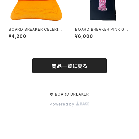
BOARD BREAKER CELERIT
BOARD BREAKER PINK GRA
Y ORANGE
VE TEE
¥4,200
¥6,000
商品一覧に戻る
© BOARD BREAKER
Powered by