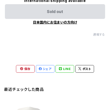
International shipping available
Sold out
日本国内にお住まいの方向け
通報する
保存
シェア
LINE
ポスト
最近チェックした商品