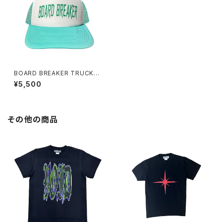
BOARD BREAKER TRUCKER
CAP TIFFANY BLUE WHITE
¥5,500
その他の商品