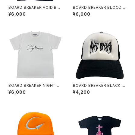
BOARD BREAKER VOID BLA
BOARD BREAKER BLOOD S
CK TEE
AILING TEE
¥6,000
¥6,000
BOARD BREAKER NIGHTMA
BOARD BREAKER BLACK A
RE WHITE TEE
ND WHITE刺繍TRUCKER C
¥6,000
¥4,200
AP