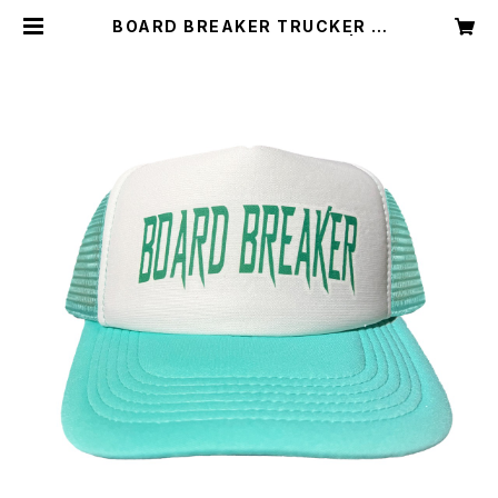
BOARD BREAKER TRUCKER C
AP TIFFANY BLUE WHITE | BO
ARD BREAKER